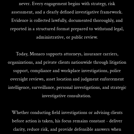
never. Every engagement begins with strategy, risk
assessment, and a clearly defined investigative framework.
Evidence is collected lawfully, documented thoroughly, and
reported in a structured format prepared to withstand legal,
administrative, or public review.
Today, Monaco supports attorneys, insurance carriers,
organizations, and private clients nationwide through litigation
support, compliance and workplace investigations, police
oversight reviews, asset location and judgment enforcement
intelligence, surveillance, personal investigations, and strategic
investigative consultation.
Whether conducting field investigations or advising clients
before action is taken, his focus remains constant - deliver
clarity, reduce risk, and provide defensible answers when