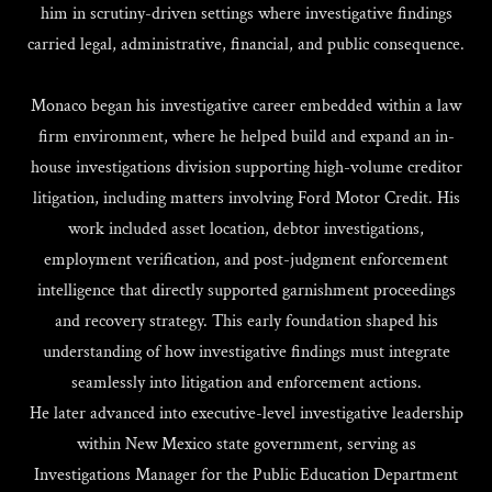
him in scrutiny-driven settings where investigative findings
carried legal, administrative, financial, and public consequence.
Monaco began his investigative career embedded within a law
firm environment, where he helped build and expand an in-
house investigations division supporting high-volume creditor
litigation, including matters involving Ford Motor Credit. His
work included asset location, debtor investigations,
employment verification, and post-judgment enforcement
intelligence that directly supported garnishment proceedings
and recovery strategy. This early foundation shaped his
understanding of how investigative findings must integrate
seamlessly into litigation and enforcement actions.
He later advanced into executive-level investigative leadership
within New Mexico state government, serving as
Investigations Manager for the Public Education Department