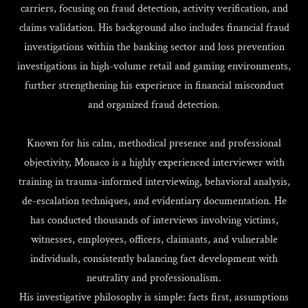
carriers, focusing on fraud detection, activity verification, and
claims validation. His background also includes financial fraud
investigations within the banking sector and loss prevention
investigations in high-volume retail and gaming environments,
further strengthening his experience in financial misconduct
and organized fraud detection.
Known for his calm, methodical presence and professional
objectivity, Monaco is a highly experienced interviewer with
training in trauma-informed interviewing, behavioral analysis,
de-escalation techniques, and evidentiary documentation. He
has conducted thousands of interviews involving victims,
witnesses, employees, officers, claimants, and vulnerable
individuals, consistently balancing fact development with
neutrality and professionalism.
His investigative philosophy is simple: facts first, assumptions