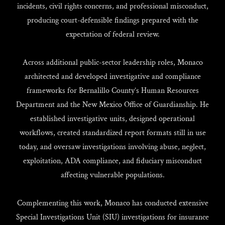
incidents, civil rights concerns, and professional misconduct,
producing court-defensible findings prepared with the
expectation of federal review.
Across additional public-sector leadership roles, Monaco
architected and developed investigative and compliance
frameworks for Bernalillo County’s Human Resources
Department and the New Mexico Office of Guardianship. He
established investigative units, designed operational
workflows, created standardized report formats still in use
today, and oversaw investigations involving abuse, neglect,
exploitation, ADA compliance, and fiduciary misconduct
affecting vulnerable populations.
Complementing this work, Monaco has conducted extensive
Special Investigations Unit (SIU) investigations for insurance