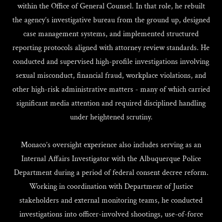
within the Office of General Counsel. In that role, he rebuilt
the agency’s investigative bureau from the ground up, designed
case management systems, and implemented structured
reporting protocols aligned with attorney review standards. He
conducted and supervised high-profile investigations involving
sexual misconduct, financial fraud, workplace violations, and
other high-risk administrative matters - many of which carried
significant media attention and required disciplined handling
under heightened scrutiny.
Monaco’s oversight experience also includes serving as an
Internal Affairs Investigator with the Albuquerque Police
Department during a period of federal consent decree reform.
Working in coordination with Department of Justice
stakeholders and external monitoring teams, he conducted
investigations into officer-involved shootings, use-of-force