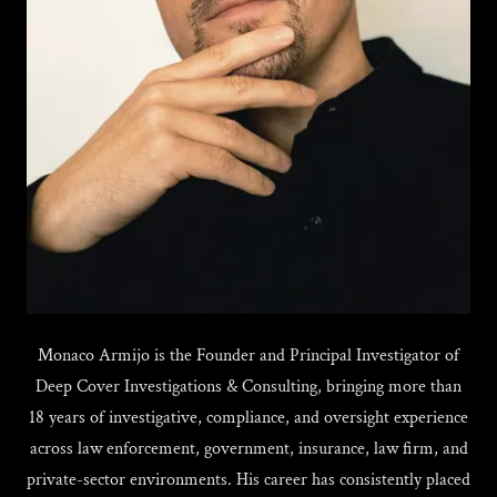
Monaco Armijo is the Founder and Principal Investigator of
Deep Cover Investigations & Consulting, bringing more than
18 years of investigative, compliance, and oversight experience
across law enforcement, government, insurance, law firm, and
private-sector environments. His career has consistently placed