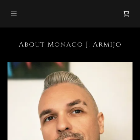
About Monaco J. Armijo