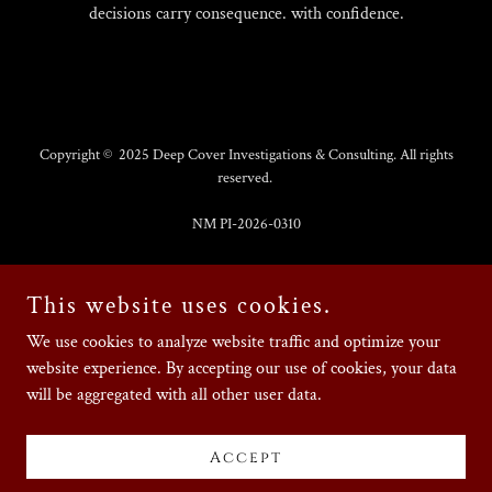
decisions carry consequence. with confidence.
Copyright © 2025 Deep Cover Investigations & Consulting. All rights
reserved.
NM PI-2026-0310
Contact us
This website uses cookies.
Privacy Policy
We use cookies to analyze website traffic and optimize your
Terms and Conditions
website experience. By accepting our use of cookies, your data
Make a payment
will be aggregated with all other user data.
Accept